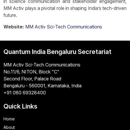
in science communication and stakeholder engagement,
MM Activ plays a pivotal role in shaping India’s tech-driven
future.
Website:
MM Activ Sci-Tech Communications
Quantum India Bengaluru Secretariat
MM Activ Sci-Tech Communications
No.11/6, NITON, Block "C"
Second Floor, Palace Road
Bengaluru - 560001, Karnataka, India
+91 080 69328400
Quick Links
Home
About