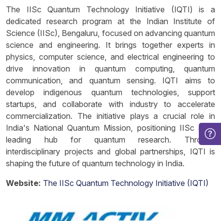
The IISc Quantum Technology Initiative (IQTI) is a
dedicated research program at the Indian Institute of
Science (IISc), Bengaluru, focused on advancing quantum
science and engineering. It brings together experts in
physics, computer science, and electrical engineering to
drive innovation in quantum computing, quantum
communication, and quantum sensing. IQTI aims to
develop indigenous quantum technologies, support
startups, and collaborate with industry to accelerate
commercialization. The initiative plays a crucial role in
India's National Quantum Mission, positioning IISc as a
leading hub for quantum research. Through
interdisciplinary projects and global partnerships, IQTI is
shaping the future of quantum technology in India.
Website:
The IISc Quantum Technology Initiative (IQTI)