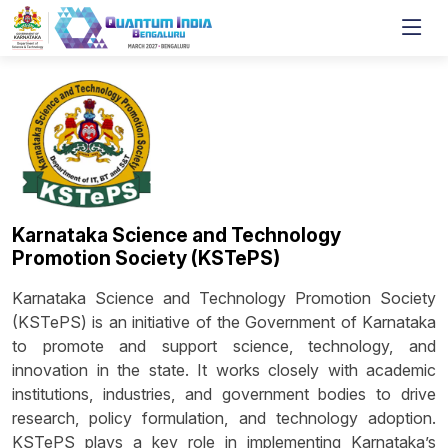
Karnataka Science and Technology
Promotion Society (KSTePS)
Karnataka Science and Technology Promotion Society
(KSTePS) is an initiative of the Government of Karnataka
to promote and support science, technology, and
innovation in the state. It works closely with academic
institutions, industries, and government bodies to drive
research, policy formulation, and technology adoption.
KSTePS plays a key role in implementing Karnataka’s