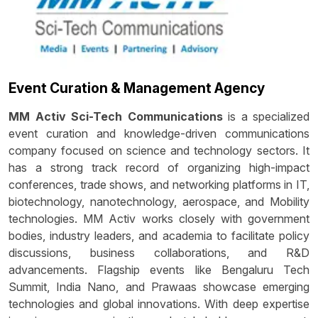
Event Curation & Management Agency
MM Activ Sci-Tech Communications
is a specialized
event curation and knowledge-driven communications
company focused on science and technology sectors. It
has a strong track record of organizing high-impact
conferences, trade shows, and networking platforms in IT,
biotechnology, nanotechnology, aerospace, and Mobility
technologies. MM Activ works closely with government
bodies, industry leaders, and academia to facilitate policy
discussions, business collaborations, and R&D
advancements. Flagship events like Bengaluru Tech
Summit, India Nano, and Prawaas showcase emerging
technologies and global innovations. With deep expertise