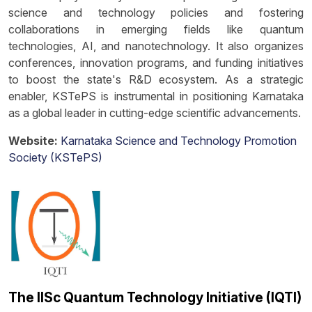
science and technology policies and fostering
collaborations in emerging fields like quantum
technologies, AI, and nanotechnology. It also organizes
conferences, innovation programs, and funding initiatives
to boost the state's R&D ecosystem. As a strategic
enabler, KSTePS is instrumental in positioning Karnataka
as a global leader in cutting-edge scientific advancements.
Website:
Karnataka Science and Technology Promotion
Society (KSTePS)
The IISc Quantum Technology Initiative (IQTI)