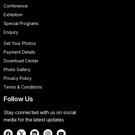
Conference
Exhibition
Special Programs
Enquiry
Get Your Photos
Payment Details
Download Center
Photo Gallery
Privacy Policy
Terms & Conditions
Follow Us
Stay connected with us on social
media for the latest updates